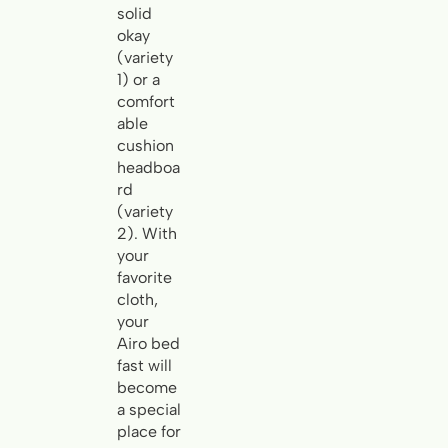
solid
okay
(variety
1) or a
comfort
able
cushion
headboa
rd
(variety
2). With
your
favorite
cloth,
your
Airo bed
fast will
become
a special
place for