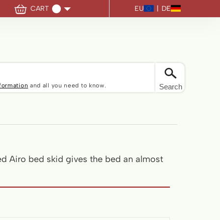
EU
|
DE
CART
u have no items in your shopping cart.
nformation
and all you need to know.
Search
ed Airo bed skid gives the bed an almost