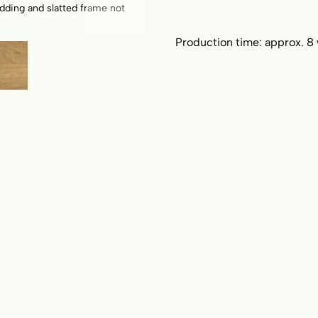
dding and slatted frame not
Floating bed Airo; Headboard 
Production time:
approx. 8