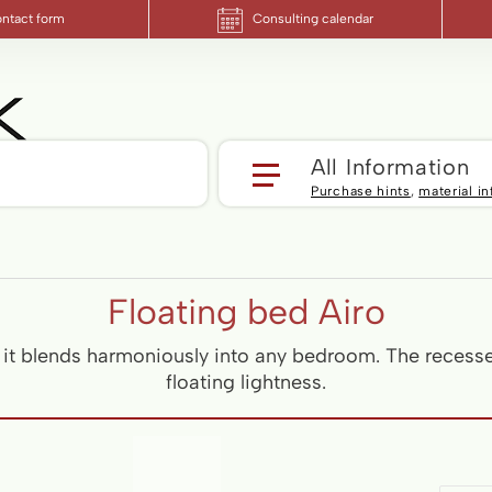
ntact form
Consulting calendar
Yo
All Information
Purchase hints
,
material i
Floating bed Airo
, it blends harmoniously into any bedroom. The recess
floating lightness.