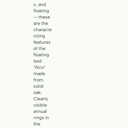
c, and
floating
— these
are the
characte
rizing
features
of the
floating
bed
“Airo”
made
from
solid
oak.
Clearly
visible
annual
rings in
the