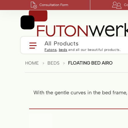
Consultation Form
Co
All Products
Futons
,
beds
and all our beautiful products.
HOME
BEDS
FLOATING BED AIRO
With the gentle curves in the bed frame
Skip
to