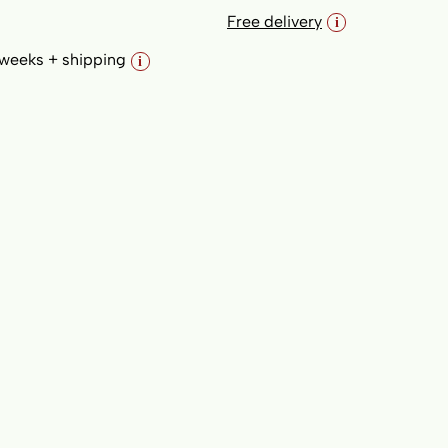
Free delivery
i
variant 2 (padded); Fabric: Light Grey
 weeks + shipping
i