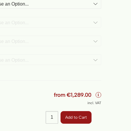
from
€1,289.00
i
incl. VAT
Add to Cart