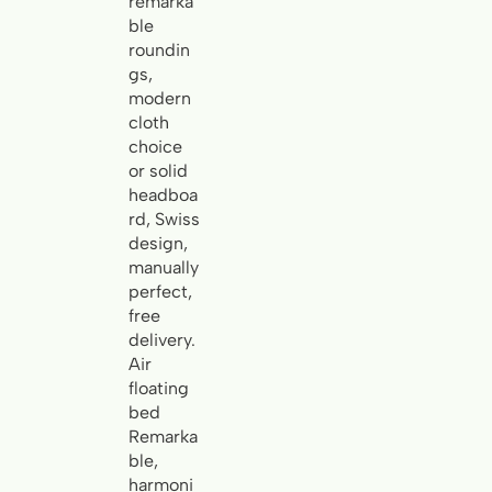
remarka
ble
roundin
gs,
modern
cloth
choice
or solid
headboa
rd, Swiss
design,
manually
perfect,
free
delivery.
Air
floating
bed
Remarka
ble,
harmoni