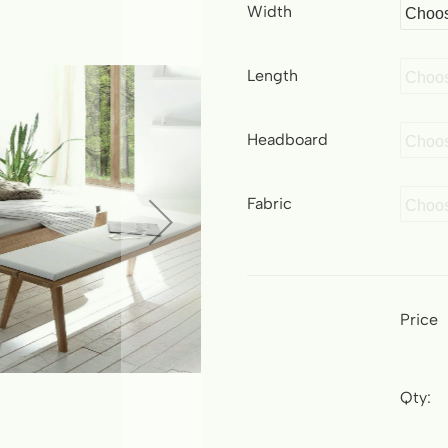
Width
Length
Headboard
Fabric
Price
Qty: