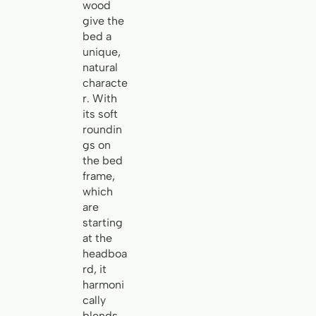
wood
give the
bed a
unique,
natural
characte
r. With
its soft
roundin
gs on
the bed
frame,
which
are
starting
at the
headboa
rd, it
harmoni
cally
blends