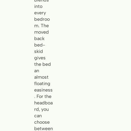
into
every
bedroo
m. The
moved
back
bed-
skid
gives
the bed
an
almost
floating
easiness
. For the
headboa
rd, you
can
choose
between