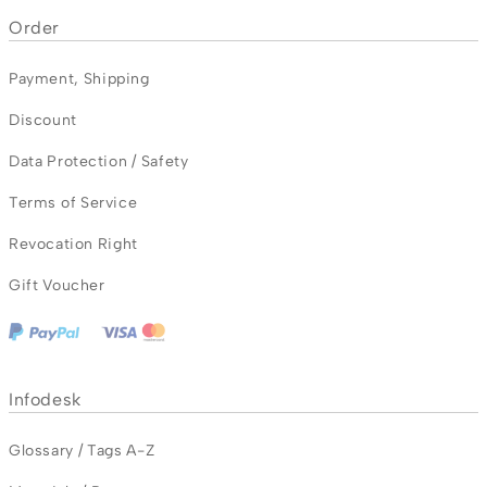
Order
Payment
,
Shipping
Discount
Data Protection / Safety
Terms of Service
Revocation Right
Gift Voucher
Infodesk
Glossary / Tags A-Z