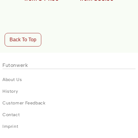
Back To Top
Futonwerk
About Us
History
Customer Feedback
Contact
Imprint