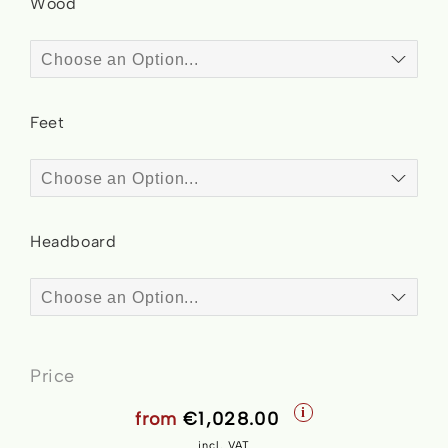
Wood
Feet
Headboard
Price
i
from
€1,028.00
incl. VAT