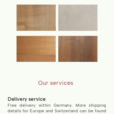
Our services
Delivery service
Free delivery within Germany. More shipping
details for Europe and Switzerland can be found