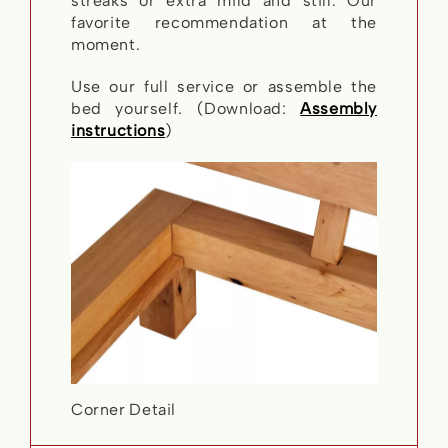
streaks or extra mild and still. Our
favorite recommendation at the
moment.
Use our full service or assemble the
bed yourself. (Download:
Assembly
instructions
)
Corner Detail