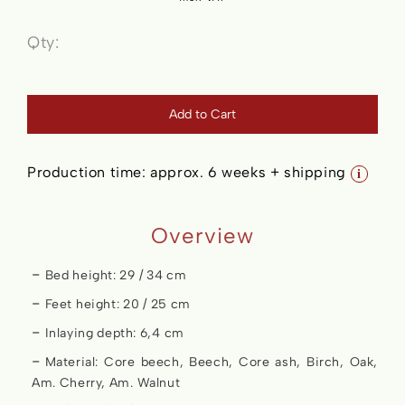
Qty:
Add to Cart
Production time:
approx. 6 weeks + shipping
i
Overview
Bed height: 29 / 34 cm
Feet height: 20 / 25 cm
Inlaying depth: 6,4 cm
Material: Core beech, Beech, Core ash, Birch, Oak,
Am. Cherry, Am. Walnut