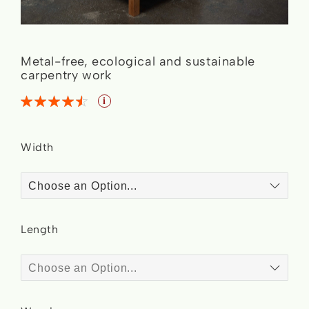
Skip
Metal-free, ecological and sustainable
to
carpentry work
the
Rating:
Bed Essence
i
4.5
4.5
% of
beginning
of
Width
the
images
gallery
Length