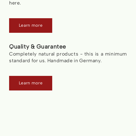
here.
Learn more
Quality & Guarantee
Completely natural products - this is a minimum
standard for us. Handmade in Germany.
Learn more