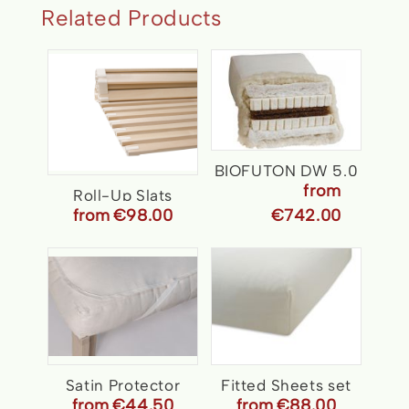
Related Products
BIOFUTON DW 5.0
from
Roll-Up Slats
from
€98.00
€742.00
Satin Protector
Fitted Sheets set
from
€44.50
from
€88.00
Organic
for all seasons