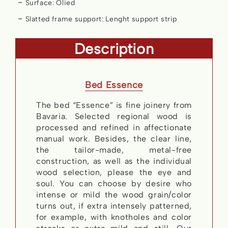
Surface: Olied
Slatted frame support: Lenght support strip
Description
Bed Essence
The bed “Essence” is fine joinery from
Bavaria. Selected regional wood is
processed and refined in affectionate
manual work. Besides, the clear line,
the tailor-made, metal-free
construction, as well as the individual
wood selection, please the eye and
soul. You can choose by desire who
intense or mild the wood grain/color
turns out, if extra intensely patterned,
for example, with knotholes and color