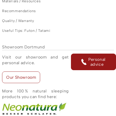
Materials / Resources
Recommendations
Quality / Warranty
Useful Tips: Futon / Tatami
Showroom Dortmund
Visit our showroom and get
Personal
personal advice.
advice
Our Showroom
More 100 % natural sleeping
products you can find here: