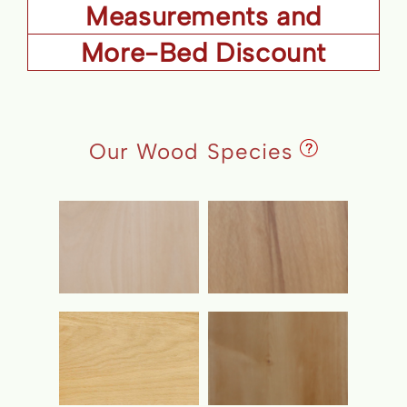
Measurements and
More-Bed Discount
Details
Our Wood Species