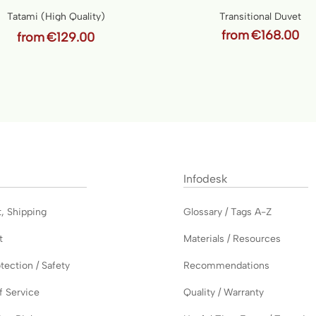
Tatami (High Quality)
Transitional Duvet
from
€168.00
from
€129.00
Infodesk
t
,
Shipping
Glossary / Tags A-Z
t
Materials / Resources
tection / Safety
Recommendations
f Service
Quality / Warranty