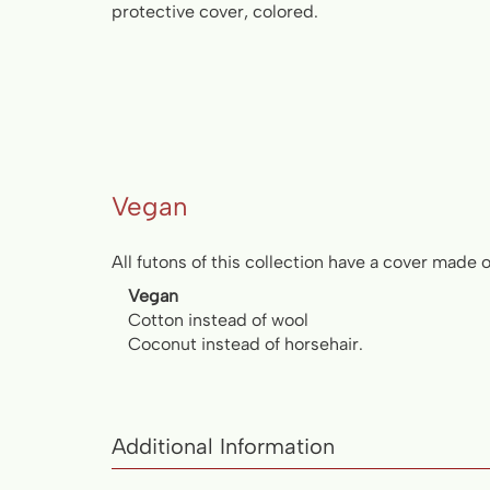
protective cover, colored.
Vegan
All futons of this collection have a cover made 
Vegan
Cotton instead of wool
Coconut instead of horsehair.
Additional Information