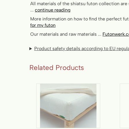
All materials of the shiatsu futon collection are 
...
continue reading
More information on how to find the perfect futo
for my futon
Our materials and raw materials ...
Futonwerk.c
Product safety details according to EU regu
Related Products