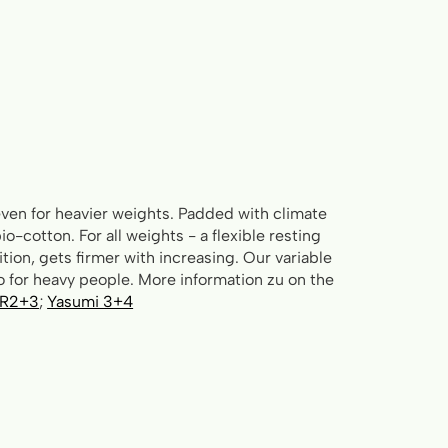
ven for heavier weights. Padded with climate
io-cotton. For all weights - a flexible resting
tion, gets firmer with increasing. Our variable
 for heavy people. More information zu on the
 R2+3
;
Yasumi 3+4