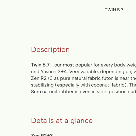
TWIN 5.7
Skip
to
the
beginning
of
Description
the
images
gallery
Twin 5.7
- our most popular for every body wei
und Yasumi 3+4. Very variable, depending on, w
Zen R2+3 as pure natural fabric futon is near t
stabilizing (especially with coconut-fabric). T
8cm natural rubber is even in side-position cud
Details at a glance
Zen R2+3