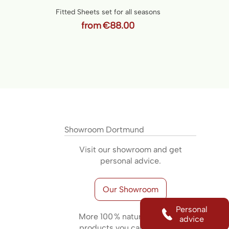
Fitted Sheets set for all seasons
from
€88.00
Showroom Dortmund
Visit our showroom and get
personal advice.
Our Showroom
Personal
More 100 % natural sleeping
advice
products you can find here: