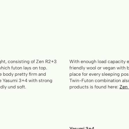
ght, consisting of Zen R2+3
With enough load capacity e
hich futon lays on top.
friendly wool or vegan with b
he body pretty firm and
place for every sleeping posi
he Yasumi 3+4 with strong
Twin-Futon combination also
dly und soft.
products is found here:
Zen
Yasumi 3+4