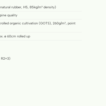
 natural rubber, H5, 85kg/m³ density)
pine quality
rolled organic cultivation (GOTS), 260g/m², point
ox. ø 60cm rolled up
n R2+3)