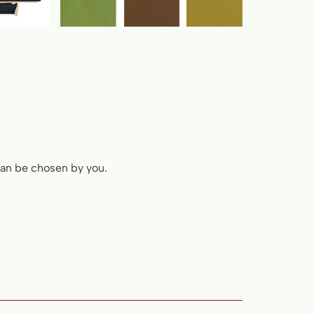
 can be chosen by you.