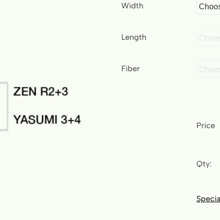
Width
Length
Fiber
Price
Qty:
Specia