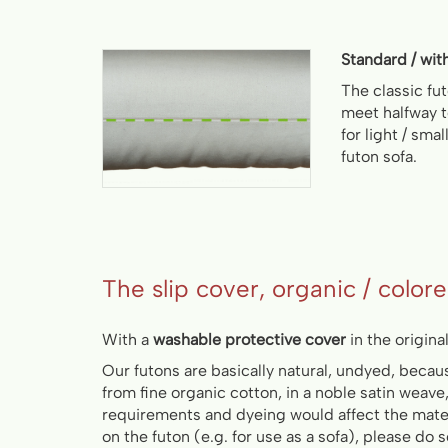
Standard / wit
The classic fu
meet halfway
for light / sma
futon sofa.
The slip cover, organic / color
With a
washable protective cover
in the original 
Our futons are basically natural, undyed, beca
from fine organic cotton, in a noble satin weave
requirements and dyeing would affect the materi
on the futon (e.g. for use as a sofa), please do 