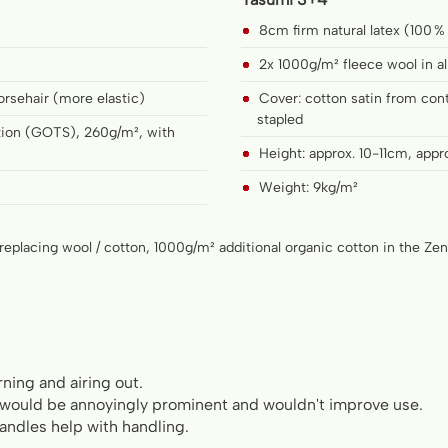
8cm firm natural latex (100 %
2x 1000g/m² fleece wool in al
orsehair (more elastic)
Cover: cotton satin from cont
stapled
ation (GOTS), 260g/m², with
Height: approx. 10-11cm, appr
Weight: 9kg/m²
replacing wool / cotton, 1000g/m² additional organic cotton in the Ze
rning and airing out.
 would be annoyingly prominent and wouldn't improve use.
handles help with handling.