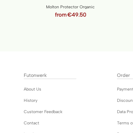
Molton Protector Organic
from
€49.50
Futonwerk
Order
About Us
Paymen
History
Discoun
Customer Feedback
Data Pro
Contact
Terms o