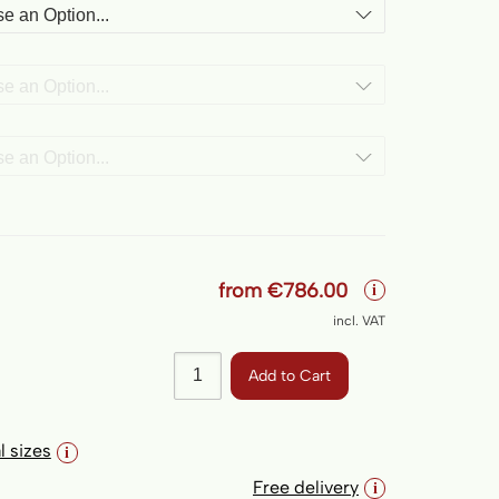
Form
from
€786.00
i
incl. VAT
Add to Cart
l sizes
i
Free delivery
i