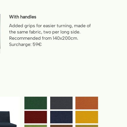
With handles
Added grips for easier turning, made of
the same fabric, two per long side.
Recommended from 140x200cm.
Surcharge: 59€