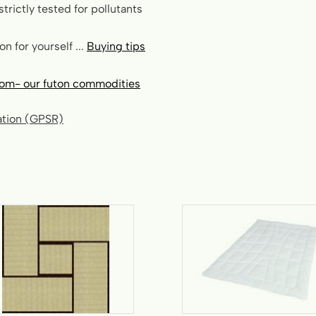
strictly tested for pollutants
n for yourself ...
Buying tips
om- our futon commodities
lation (GPSR)