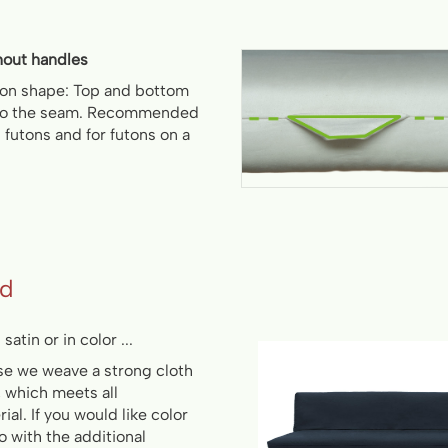
hout handles
ton shape: Top and bottom
 to the seam. Recommended
ll futons and for futons on a
ed
satin or in color ...
use we weave a strong cloth
, which meets all
al. If you would like color
so with the additional