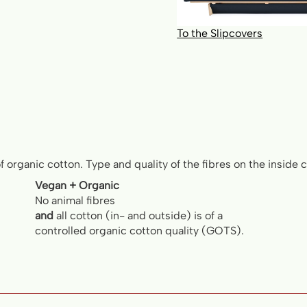
To the Slipcovers
of organic cotton. Type and quality of the fibres on the inside
Vegan + Organic
No animal fibres
and
all cotton (in- and outside) is of a
controlled organic cotton quality (GOTS).