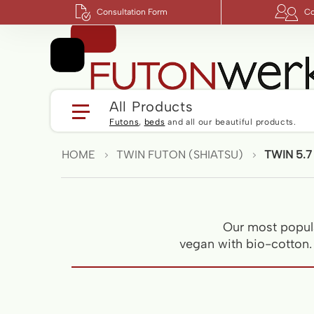
Consultation Form
Co
All Products
Futons
,
beds
and all our beautiful products.
HOME
TWIN FUTON (SHIATSU)
TWIN 5.7
Our most popula
vegan with bio-cotton. S
Skip
to