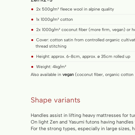
2x 500g/m² fleece wool in alpine quality
1x 1000g/m² cotton
2x 1000g/m² coconut fiber (more firm, vegan) or h
Cover: cotton satin from controlled organic cultiv
thread stitching
Height: approx. 6-8cm, approx. ø 35cm rolled up
Weight: 4kg/m²
Also available in
vegan
(coconut fiber, organic cotton 
Shape variants
Handles assist in lifting heavy mattresses for tu
On light Zen and Yasumi futons having handles
For the strong types, especially in large sizes, 