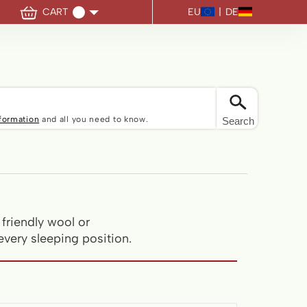
EU
|
DE
CART
u have no items in your shopping cart.
nformation
and all you need to know.
Search
friendly wool or
every sleeping position.