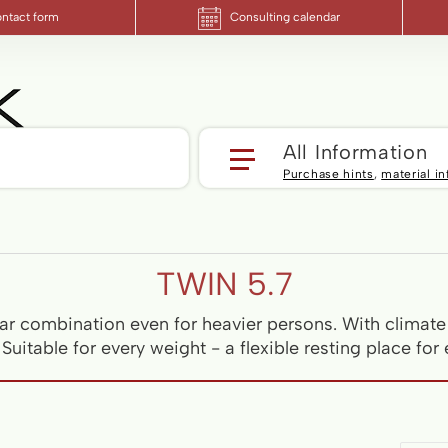
ntact form
Consulting calendar
Yo
All Information
Purchase hints
,
material i
TWIN 5.7
r combination even for heavier persons. With climate 
uitable for every weight - a flexible resting place for 